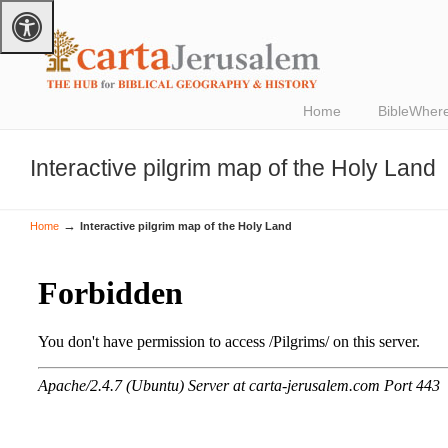
Home
BibleWher
Interactive pilgrim map of the Holy Land
→
Home
Interactive pilgrim map of the Holy Land