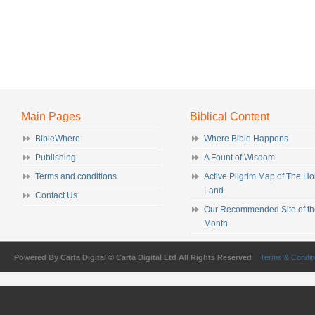
Main Pages
Biblical Content
BibleWhere
Where Bible Happens
Publishing
A Fount of Wisdom
Terms and conditions
Active Pilgrim Map of The Ho
Land
Contact Us
Our Recommended Site of th
Month
Powered By Carta Digital © Carta Digital Ltd All Rights Reserved
Terms & Condit