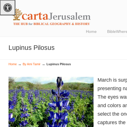
Home
BibleWher
Lupinus Pilosus
→
→
Home
By Ami Tamir
Lupinus Pilosus
March is surp
presenting nat
The eyes wa
and colors an
select the one
captures the 