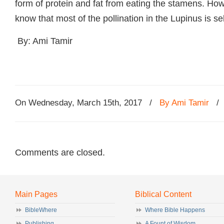
form of protein and fat from eating the stamens. Howe
know that most of the pollination in the Lupinus is sel
By: Ami Tamir
On Wednesday, March 15th, 2017
/
By Ami Tamir
Comments are closed.
Main Pages
Biblical Content
BibleWhere
Where Bible Happens
Publishing
A Fount of Wisdom