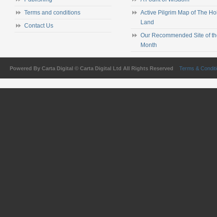
Terms and conditions
Active Pilgrim Map of The Ho
Land
Contact Us
Our Recommended Site of th
Month
Powered By Carta Digital © Carta Digital Ltd All Rights Reserved
Terms & Condit