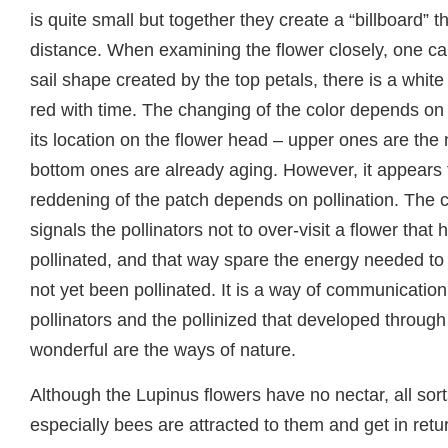
is quite small but together they create a “billboard” t
distance. When examining the flower closely, one ca
sail shape created by the top petals, there is a white
red with time. The changing of the color depends on
its location on the flower head – upper ones are th
bottom ones are already aging. However, it appears 
reddening of the patch depends on pollination. The c
signals the pollinators not to over-visit a flower that
pollinated, and that way spare the energy needed to v
not yet been pollinated. It is a way of communicatio
pollinators and the pollinized that developed through
wonderful are the ways of nature.
Although the Lupinus flowers have no nectar, all sor
especially bees are attracted to them and get in retur