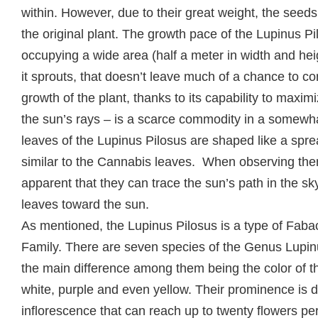
within. However, due to their great weight, the seeds
the original plant. The growth pace of the Lupinus Pil
occupying a wide area (half a meter in width and he
it sprouts, that doesn’t leave much of a chance to co
growth of the plant, thanks to its capability to maxi
the sun’s rays – is a scarce commodity in a somewh
leaves of the Lupinus Pilosus are shaped like a sp
similar to the Cannabis leaves. When observing them 
apparent that they can trace the sun’s path in the sk
leaves toward the sun.
As mentioned, the Lupinus Pilosus is a type of Fab
Family. There are seven species of the Genus Lupin
the main difference among them being the color of th
white, purple and even yellow. Their prominence is d
inflorescence that can reach up to twenty flowers pe