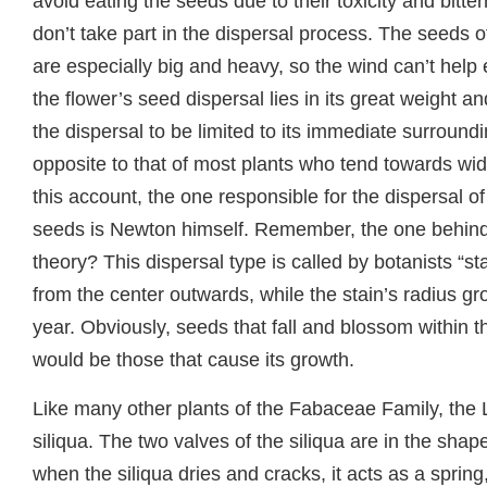
avoid eating the seeds due to their toxicity and bitte
don’t take part in the dispersal process. The seeds o
are especially big and heavy, so the wind can’t help 
the flower’s seed dispersal lies in its great weight a
the dispersal to be limited to its immediate surroundi
opposite to that of most plants who tend towards wi
this account, the one responsible for the dispersal o
seeds is Newton himself. Remember, the one behind 
theory? This dispersal type is called by botanists “st
from the center outwards, while the stain’s radius gr
year. Obviously, seeds that fall and blossom within t
would be those that cause its growth.
Like many other plants of the Fabaceae Family, the 
siliqua. The two valves of the siliqua are in the shape
when the siliqua dries and cracks, it acts as a spring