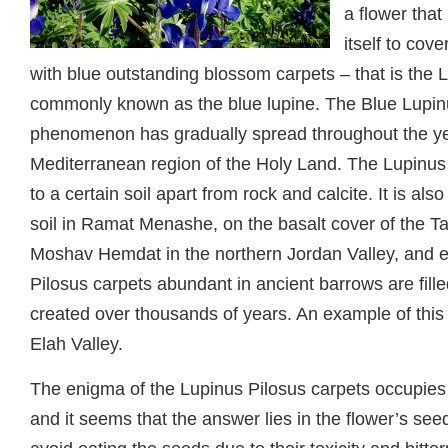
a flower that 
itself to cov
with blue outstanding blossom carpets – that is the 
commonly known as the blue lupine. The Blue Lupin
phenomenon has gradually spread throughout the ye
Mediterranean region of the Holy Land. The Lupinus P
to a certain soil apart from rock and calcite. It is a
soil in Ramat Menashe, on the basalt cover of the Ta
Moshav Hemdat in the northern Jordan Valley, and 
Pilosus carpets abundant in ancient barrows are fille
created over thousands of years. An example of this 
Elah Valley.
The enigma of the Lupinus Pilosus carpets occupies b
and it seems that the answer lies in the flower’s see